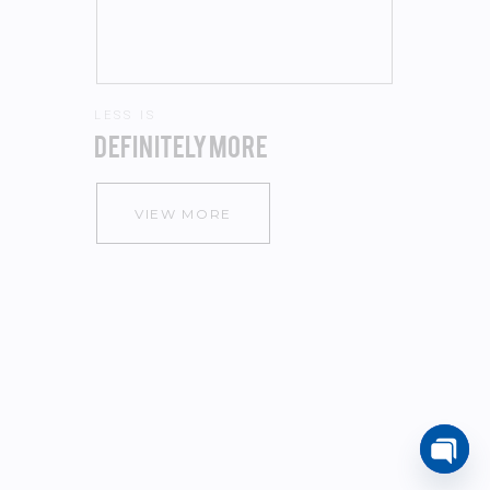
VIEW MORE
Open